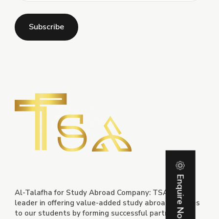
Enquire Now
Al-Talafha for Study Abroad Company: TSA is a
leader in offering value-added study abroad services
to our students by forming successful partnerships