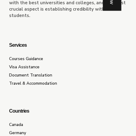
with the best universities and colleges, and the most
crucial aspect is establishing credibility with the
students.
Services
Courses Guidance
Visa Assistance
Document Translation
Travel & Accommodation
Countries
Canada
Germany