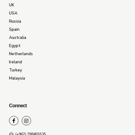
UK
USA
Russia
Spain
Australia
Egypt
Netherlands
Ireland
Turkey
Malaysia
Connect
(+962) 788455535