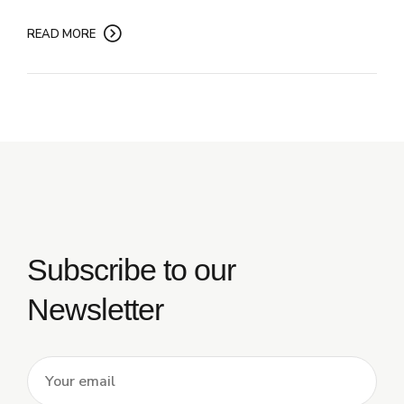
READ MORE
Subscribe to our
Newsletter