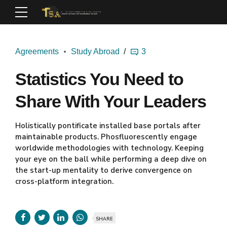
Agreements
Study Abroad
3
Statistics You Need to
Share With Your Leaders
Holistically pontificate installed base portals after
maintainable products. Phosfluorescently engage
worldwide methodologies with technology. Keeping
your eye on the ball while performing a deep dive on
the start-up mentality to derive convergence on
cross-platform integration.
SHARE